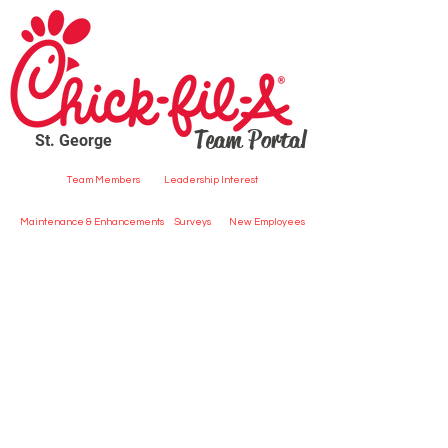
Team Portal
St. George
Team Members
Leadership Interest
Maintenance & Enhancements
Surveys
New Employees