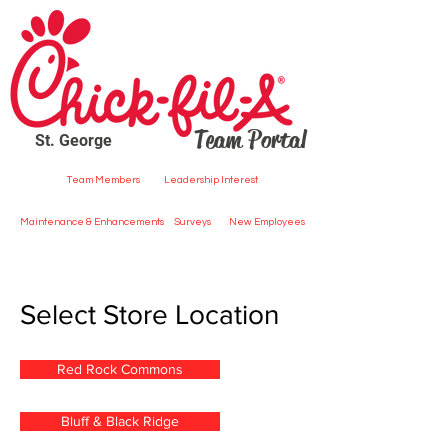
Team Portal
St. George
Team Members
Leadership Interest
Maintenance & Enhancements
Surveys
New Employees
Select Store Location
Red Rock Commons
Bluff & Black Ridge