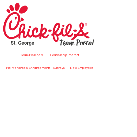
Team Portal
St. George
Team Members
Leadership Interest
Maintenance & Enhancements
Surveys
New Employees